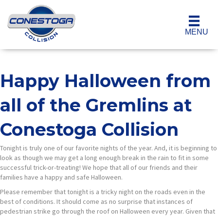
MENU
Happy Halloween from
all of the Gremlins at
Conestoga Collision
Tonight is truly one of our favorite nights of the year. And, it is beginning to
look as though we may get a long enough break in the rain to fit in some
successful trick-or-treating! We hope that all of our friends and their
families have a happy and safe Halloween.
Please remember that tonight is a tricky night on the roads even in the
best of conditions. It should come as no surprise that instances of
pedestrian strike go through the roof on Halloween every year. Given that