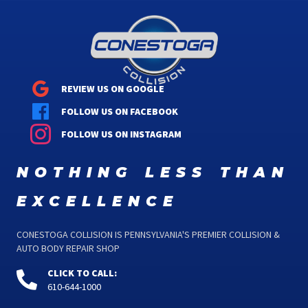
REVIEW US ON GOOGLE
FOLLOW US ON FACEBOOK
FOLLOW US ON INSTAGRAM
nothing less than
excellence
CONESTOGA COLLISION IS PENNSYLVANIA'S PREMIER COLLISION &
AUTO BODY REPAIR SHOP
CLICK TO CALL:
610-644-1000