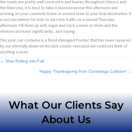
the roads are pretty well covered in wet leaves throughout Chesco and
the Main Line, it is best to take it slooooooooow this afternoon and
evening on your commute home or around town to your final destination. It
is not uncommon for kids to dart into traffic on a normal Thursday
afternoon. Fill them up with sugar and stick a mask on them and the
chances increase significantly. Just saying.
This year, our costume is a flood-damaged Pontiac that has been repaired
by our eternally-down-on-his-luck cousin—because we could not think of
anything scarier.
Posts
← Slow Rolling into Fall
Happy Thanksgiving from Conestoga Collision! →
navigation
What Our Clients Say
About Us