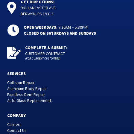
GET DIRECTIONS:
961 LANCASTER AVE
BERWYN, PA 19312
OPEN WEEKDAYS:
7:30AM – 5:30PM
CLOSED ON SATURDAYS AND SUNDAYS
COMPLETE & SUBMIT:
CUSTOMER CONTRACT
(FOR CURRENT CUSTOMERS)
SERVICES
Collision Repair
Aluminum Body Repair
Paintless Dent Repair
Auto Glass Replacement
COMPANY
Careers
Contact Us