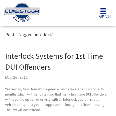
MENU
Posts Tagged ‘interlock’
Interlock Systems for 1st Time
DUI Offenders
May 26, 2016
Yesterday, Gov. Tom Wolf signed a law to take effect in some 15
months which will mandate it so that many first time DUI offenders
will have the option of driving with an Interlock system in their
vehicle for up to a year as opposed to losing their license outright.
The law will not extend…