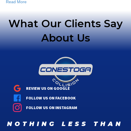
Read More
What Our Clients Say
About Us
REVIEW US ON GOOGLE
FOLLOW US ON FACEBOOK
FOLLOW US ON INSTAGRAM
nothing less than