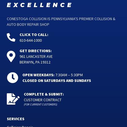
excellence
CONESTOGA COLLISION IS PENNSYLVANIA'S PREMIER COLLISION &
AUTO BODY REPAIR SHOP
CLICK TO CALL:
610-644-1000
GET DIRECTIONS:
961 LANCASTER AVE
BERWYN, PA 19312
OPEN WEEKDAYS:
7:30AM – 5:30PM
CLOSED ON SATURDAYS AND SUNDAYS
COMPLETE & SUBMIT:
CUSTOMER CONTRACT
(FOR CURRENT CUSTOMERS)
SERVICES