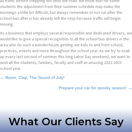
all traffic before stepping out onto the road. We know that for some
students the adjustment from their summer schedule may make the
mornings a little bit difficult, but always remember to not run after the
school bus after is has already left the stop because traffic will begin
moving
As a business that employs several responsible and dedicated drivers, we
would like to give a special recognition to all the school bus drivers in the
area who do such a wonderful job getting our kids to and from school,
practices, events and more throughout the school year. As we try to soak
up every last second of summer this long Labor Day weekend, we want to
wish all the students, families, faculty and staff an amazing 2022-2023
school year.
Posts
← Boom, Clap, The Sound of July!
Prepare your car for spooky season! →
navigation
What Our Clients Say