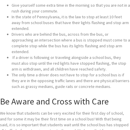
Give yourself some extra time in the morning so that you are not in a
rush during your commute.
In the state of Pennsylvania, it is the law to stop at least 10 feet
away from school buses that have their lights flashing and stop arm
extended.
Drivers who are behind the bus, across from the bus, or
approaching an intersection where a bus is stopped must come to a
complete stop while the bus has its lights flashing and stop arm
extended.
If a driver is following or traveling alongside a school bus, they
must also stop until the red lights have stopped flashing, the stop
arm is withdrawn, and all children have reached safety.
The only time a driver does not have to stop for a school bus is if
they are in the opposing traffic lanes and there are physical barriers
such as grassy medians, guide rails or concrete medians.
Be Aware and Cross with Care
We know that students can be very excited for their first day of school,
and for some it may be their first time on a school bus! With that being
said, it is so important that students wait until the school bus has stopped