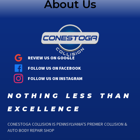
About Us
REVIEW US ON GOOGLE
FOLLOW US ON FACEBOOK
FOLLOW US ON INSTAGRAM
nothing less than
excellence
CONESTOGA COLLISION IS PENNSYLVANIA'S PREMIER COLLISION &
AUTO BODY REPAIR SHOP