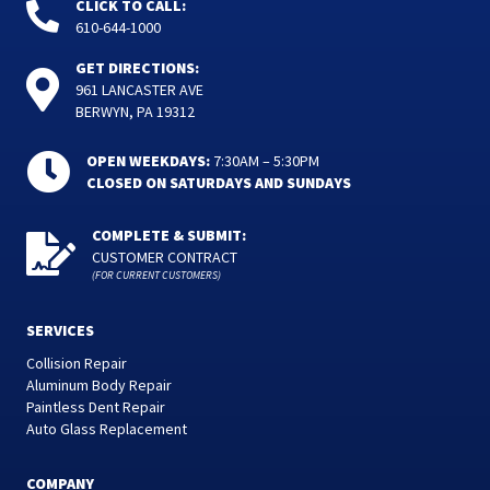
CLICK TO CALL:
610-644-1000
GET DIRECTIONS:
961 LANCASTER AVE
BERWYN, PA 19312
OPEN WEEKDAYS:
7:30AM – 5:30PM
CLOSED ON SATURDAYS AND SUNDAYS
COMPLETE & SUBMIT:
CUSTOMER CONTRACT
(FOR CURRENT CUSTOMERS)
SERVICES
Collision Repair
Aluminum Body Repair
Paintless Dent Repair
Auto Glass Replacement
COMPANY