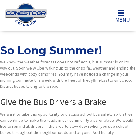
MENU
So Long Summer!
We know the weather forecast does not reflect it, but summer is on its
way out. Soon we will be waking up to the crisp fall weather and ending the
weekends with cozy campfires. You may have noticed a change in your
morning commute this week with the fleet of Tredyffrin/Easttown School
District buses taking to the road.
Give the Bus Drivers a Brake
We want to take this opportunity to discuss school bus safety so that we
can continue to make the roads in our community a safer place. We would
like to remind all drivers in the area to slow down when you see school
buses throughout the neighborhoods and beyond. Additionally: