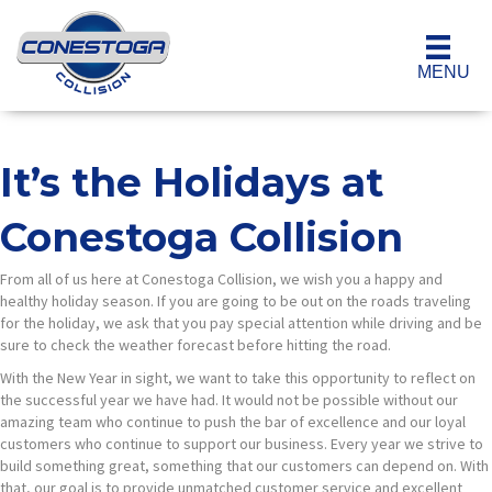
MENU
It’s the Holidays at
Conestoga Collision
From all of us here at Conestoga Collision, we wish you a happy and
healthy holiday season. If you are going to be out on the roads traveling
for the holiday, we ask that you pay special attention while driving and be
sure to check the weather forecast before hitting the road.
With the New Year in sight, we want to take this opportunity to reflect on
the successful year we have had. It would not be possible without our
amazing team who continue to push the bar of excellence and our loyal
customers who continue to support our business. Every year we strive to
build something great, something that our customers can depend on. With
that, our goal is to provide unmatched customer service and excellent