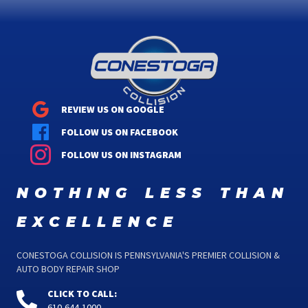
REVIEW US ON GOOGLE
FOLLOW US ON FACEBOOK
FOLLOW US ON INSTAGRAM
nothing less than
excellence
CONESTOGA COLLISION IS PENNSYLVANIA'S PREMIER COLLISION &
AUTO BODY REPAIR SHOP
CLICK TO CALL:
610-644-1000