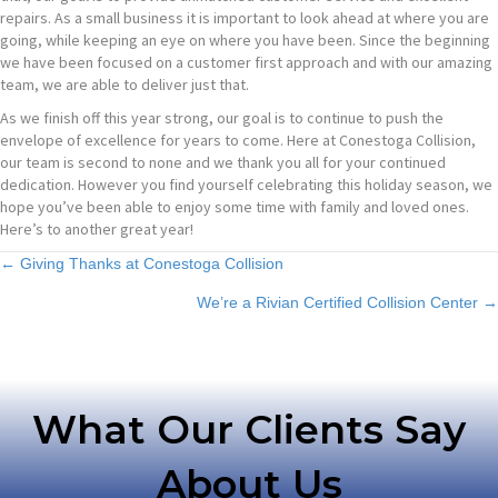
repairs. As a small business it is important to look ahead at where you are
going, while keeping an eye on where you have been. Since the beginning
we have been focused on a customer first approach and with our amazing
team, we are able to deliver just that.
As we finish off this year strong, our goal is to continue to push the
envelope of excellence for years to come. Here at Conestoga Collision,
our team is second to none and we thank you all for your continued
dedication. However you find yourself celebrating this holiday season, we
hope you’ve been able to enjoy some time with family and loved ones.
Here’s to another great year!
Posts
← Giving Thanks at Conestoga Collision
We’re a Rivian Certified Collision Center →
navigation
What Our Clients Say
About Us