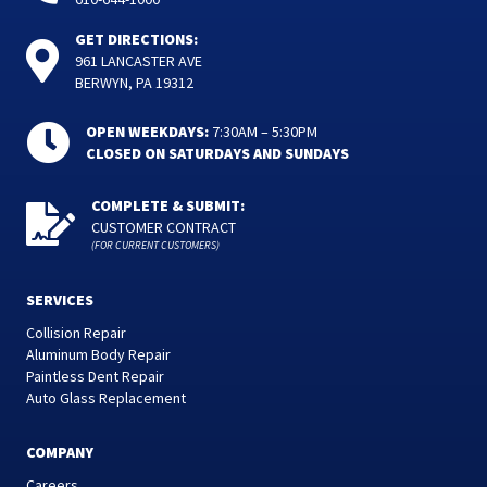
GET DIRECTIONS:
961 LANCASTER AVE
BERWYN, PA 19312
OPEN WEEKDAYS:
7:30AM – 5:30PM
CLOSED ON SATURDAYS AND SUNDAYS
COMPLETE & SUBMIT:
CUSTOMER CONTRACT
(FOR CURRENT CUSTOMERS)
SERVICES
Collision Repair
Aluminum Body Repair
Paintless Dent Repair
Auto Glass Replacement
COMPANY
Careers