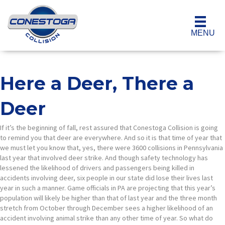
MENU
Here a Deer, There a
Deer
If it’s the beginning of fall, rest assured that Conestoga Collision is going
to remind you that deer are everywhere. And so it is that time of year that
we must let you know that, yes, there were 3600 collisions in Pennsylvania
last year that involved deer strike. And though safety technology has
lessened the likelihood of drivers and passengers being killed in
accidents involving deer, six people in our state did lose their lives last
year in such a manner. Game officials in PA are projecting that this year’s
population will likely be higher than that of last year and the three month
stretch from October through December sees a higher likelihood of an
accident involving animal strike than any other time of year. So what do