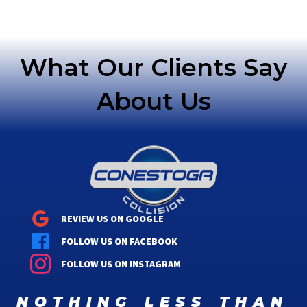
navigation
What Our Clients Say
About Us
REVIEW US ON GOOGLE
FOLLOW US ON FACEBOOK
FOLLOW US ON INSTAGRAM
nothing less than