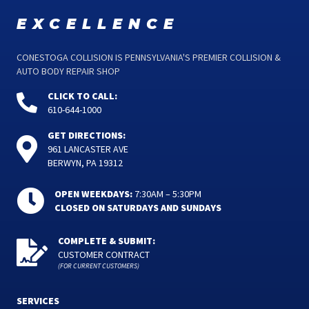
excellence
CONESTOGA COLLISION IS PENNSYLVANIA'S PREMIER COLLISION &
AUTO BODY REPAIR SHOP
CLICK TO CALL:
610-644-1000
GET DIRECTIONS:
961 LANCASTER AVE
BERWYN, PA 19312
OPEN WEEKDAYS:
7:30AM – 5:30PM
CLOSED ON SATURDAYS AND SUNDAYS
COMPLETE & SUBMIT:
CUSTOMER CONTRACT
(FOR CURRENT CUSTOMERS)
SERVICES