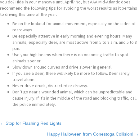
you do? Hide in your mancave until April? No, but AAA Mid-Atlantic does
recommend the following tips for avoiding the worst results as it pertains
to driving this time of the year:
Be on the lookout for animal movement, especially on the sides of
roardways.
Be especially attentive in early morning and evening hours. Many
animals, especially deer, are most active from 5 to 8 a.m. and 5 to 8
p.m.
Use your high beams when there is no oncoming traffic to spot
animals sooner.
Slow down around curves and drive slower in general.
If you see a deer, there will likely be more to follow. Deer rarely
travel alone.
Never drive drunk, distracted or drowsy.
Don’t go near a wounded animal, which can be unpredictable and
cause injury. If it’s in the middle of the road and blocking traffic, call
the police immediately.
Posts
← Stop for Flashing Red Lights
Happy Halloween from Conestoga Collision! →