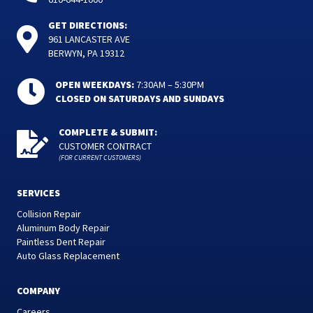
GET DIRECTIONS:
961 LANCASTER AVE
BERWYN, PA 19312
OPEN WEEKDAYS:
7:30AM – 5:30PM
CLOSED ON SATURDAYS AND SUNDAYS
COMPLETE & SUBMIT:
CUSTOMER CONTRACT
(FOR CURRENT CUSTOMERS)
SERVICES
Collision Repair
Aluminum Body Repair
Paintless Dent Repair
Auto Glass Replacement
COMPANY
Careers