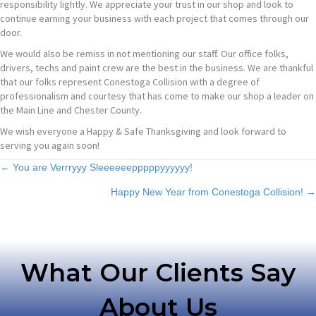
responsibility lightly. We appreciate your trust in our shop and look to
continue earning your business with each project that comes through our
door.
We would also be remiss in not mentioning our staff. Our office folks,
drivers, techs and paint crew are the best in the business. We are thankful
that our folks represent Conestoga Collision with a degree of
professionalism and courtesy that has come to make our shop a leader on
the Main Line and Chester County.
We wish everyone a Happy & Safe Thanksgiving and look forward to
serving you again soon!
Posts
← You are Verrryyy Sleeeeeepppppyyyyyy!
Happy New Year from Conestoga Collision! →
navigation
What Our Clients Say
About Us