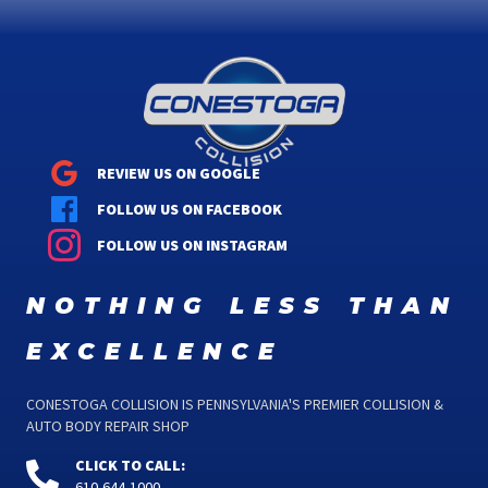
REVIEW US ON GOOGLE
FOLLOW US ON FACEBOOK
FOLLOW US ON INSTAGRAM
nothing less than
excellence
CONESTOGA COLLISION IS PENNSYLVANIA'S PREMIER COLLISION &
AUTO BODY REPAIR SHOP
CLICK TO CALL:
610-644-1000