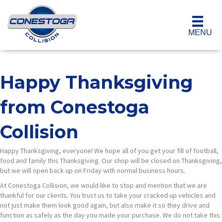
MENU
Happy Thanksgiving
from Conestoga
Collision
Happy Thanksgiving, everyone! We hope all of you get your fill of football,
food and family this Thanksgiving. Our shop will be closed on Thanksgiving,
but we will open back up on Friday with normal business hours.
At Conestoga Collision, we would like to stop and mention that we are
thankful for our clients. You trust us to take your cracked up vehicles and
not just make them look good again, but also make it so they drive and
function as safely as the day you made your purchase. We do not take this