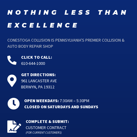
nothing less than
excellence
CONESTOGA COLLISION IS PENNSYLVANIA'S PREMIER COLLISION &
AUTO BODY REPAIR SHOP
CLICK TO CALL:
610-644-1000
GET DIRECTIONS:
961 LANCASTER AVE
BERWYN, PA 19312
OPEN WEEKDAYS:
7:30AM – 5:30PM
CLOSED ON SATURDAYS AND SUNDAYS
COMPLETE & SUBMIT:
CUSTOMER CONTRACT
(FOR CURRENT CUSTOMERS)