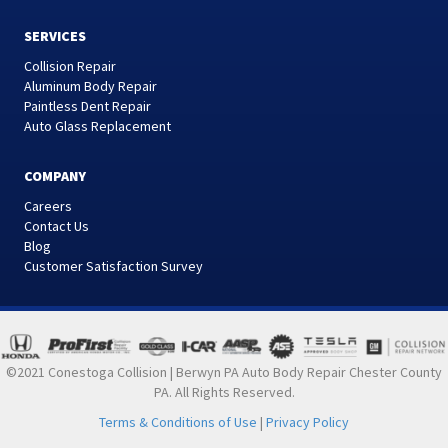
SERVICES
Collision Repair
Aluminum Body Repair
Paintless Dent Repair
Auto Glass Replacement
COMPANY
Careers
Contact Us
Blog
Customer Satisfaction Survey
©2021 Conestoga Collision | Berwyn PA Auto Body Repair Chester County
PA. All Rights Reserved.
Terms & Conditions of Use
|
Privacy Policy