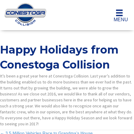
MENU
Happy Holidays from
Conestoga Collision
It’s been a great year here at Conestoga Collision. Last year’s addition to
the building enabled us to do more business than we ever had in the past.
It turns out that by growing the building, we were able to grow the
business! As we close out 2016, we would like to thank all of our vendors,
customers and partner businesses here in the area for helping us to have
such a strong year. We would also like to recognize once again our
fantastic crew, who in our opinion, are the best anywhere at what they do.
To everyone out there, have a Happy Holiday Season and we look forward
to seeing you in 2017!
← 3.5 Million Vehicles Race to Grandma’s House