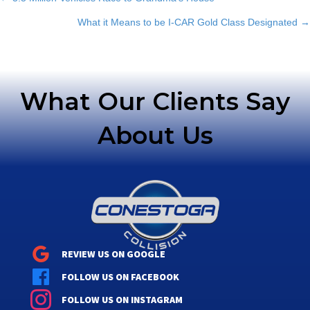
Posts
What it Means to be I-CAR Gold Class Designated →
navigation
What Our Clients Say
About Us
REVIEW US ON GOOGLE
FOLLOW US ON FACEBOOK
FOLLOW US ON INSTAGRAM