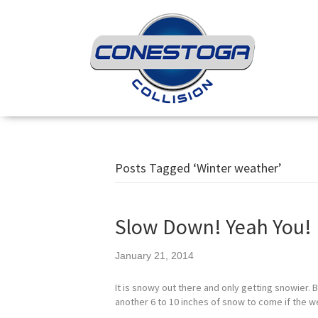
Posts Tagged ‘Winter weather’
Slow Down! Yeah You!
January 21, 2014
It is snowy out there and only getting snowier. 
another 6 to 10 inches of snow to come if the w