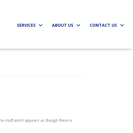
SERVICES
ABOUT US
CONTACT US
te stuff and it appears as though there is