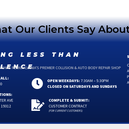
t Our Clients Say Abou
ing less than
llence
C
ON IS PENNSYLVANIA'S PREMIER COLLISION & AUTO BODY REPAIR SHOP
P
CALL:
OPEN WEEKDAYS:
7:30AM – 5:30PM
00
CLOSED ON SATURDAYS AND SUNDAYS
TIONS:
TER AVE
COMPLETE & SUBMIT:
 19312
CUSTOMER CONTRACT
(FOR CURRENT CUSTOMERS)