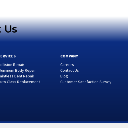
t Us
SERVICES
COMPANY
ollision Repair
Careers
Aluminum Body Repair
Contact Us
aintless Dent Repair
Blog
Auto Glass Replacement
Customer Satisfaction Survey