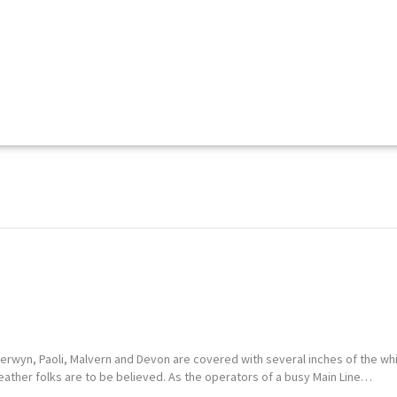
Berwyn, Paoli, Malvern and Devon are covered with several inches of the whi
eather folks are to be believed. As the operators of a busy Main Line…