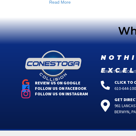
Read More
Wha
noth
exce
CONESTOGA COLLISI
CLICK TO 
REVIEW US ON GOOGLE
610-644-10
FOLLOW US ON FACEBOOK
FOLLOW US ON INSTAGRAM
GET DIREC
961 LANCAS
BERWYN, PA