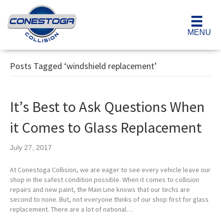
MENU
Posts Tagged ‘windshield replacement’
It’s Best to Ask Questions When
it Comes to Glass Replacement
July 27, 2017
At Conestoga Collision, we are eager to see every vehicle leave our
shop in the safest condition possible. When it comes to collision
repairs and new paint, the Main Line knows that our techs are
second to none. But, not everyone thinks of our shop first for glass
replacement. There are a lot of national…