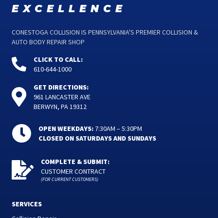
excellence
CONESTOGA COLLISION IS PENNSYLVANIA'S PREMIER COLLISION &
AUTO BODY REPAIR SHOP
CLICK TO CALL:
610-644-1000
GET DIRECTIONS:
961 LANCASTER AVE
BERWYN, PA 19312
OPEN WEEKDAYS:
7:30AM – 5:30PM
CLOSED ON SATURDAYS AND SUNDAYS
COMPLETE & SUBMIT:
CUSTOMER CONTRACT
(FOR CURRENT CUSTOMERS)
SERVICES