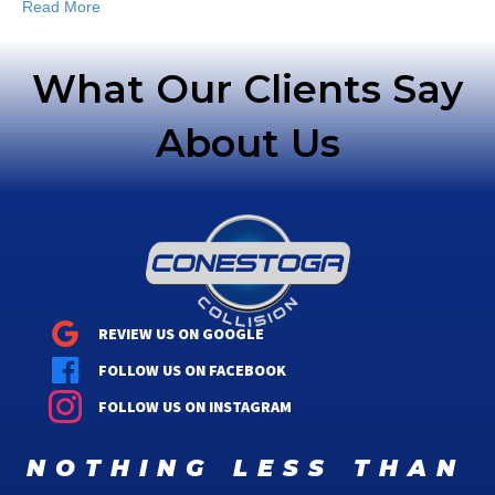
Read More
What Our Clients Say
About Us
REVIEW US ON GOOGLE
FOLLOW US ON FACEBOOK
FOLLOW US ON INSTAGRAM
nothing less than