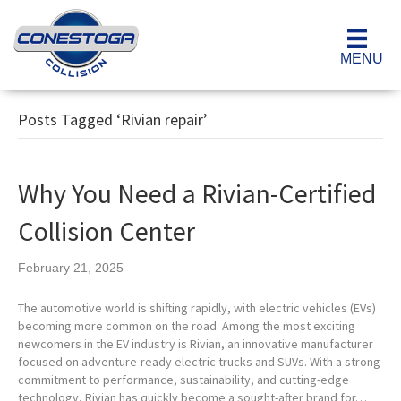
MENU
Posts Tagged ‘Rivian repair’
Why You Need a Rivian-Certified
Collision Center
February 21, 2025
The automotive world is shifting rapidly, with electric vehicles (EVs)
becoming more common on the road. Among the most exciting
newcomers in the EV industry is Rivian, an innovative manufacturer
focused on adventure-ready electric trucks and SUVs. With a strong
commitment to performance, sustainability, and cutting-edge
technology, Rivian has quickly become a sought-after brand for…