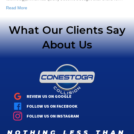
Read More
What Our Clients Say
About Us
REVIEW US ON GOOGLE
FOLLOW US ON FACEBOOK
FOLLOW US ON INSTAGRAM
nothing less than