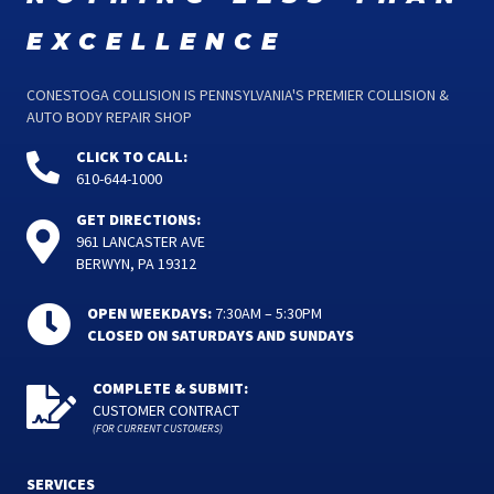
excellence
CONESTOGA COLLISION IS PENNSYLVANIA'S PREMIER COLLISION &
AUTO BODY REPAIR SHOP
CLICK TO CALL:
610-644-1000
GET DIRECTIONS:
961 LANCASTER AVE
BERWYN, PA 19312
OPEN WEEKDAYS:
7:30AM – 5:30PM
CLOSED ON SATURDAYS AND SUNDAYS
COMPLETE & SUBMIT:
CUSTOMER CONTRACT
(FOR CURRENT CUSTOMERS)
SERVICES