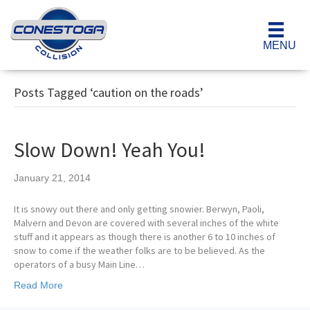
MENU
Posts Tagged ‘caution on the roads’
Slow Down! Yeah You!
January 21, 2014
It is snowy out there and only getting snowier. Berwyn, Paoli,
Malvern and Devon are covered with several inches of the white
stuff and it appears as though there is another 6 to 10 inches of
snow to come if the weather folks are to be believed. As the
operators of a busy Main Line…
Read More