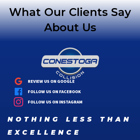
What Our Clients Say
About Us
REVIEW US ON GOOGLE
FOLLOW US ON FACEBOOK
FOLLOW US ON INSTAGRAM
nothing less than
excellence