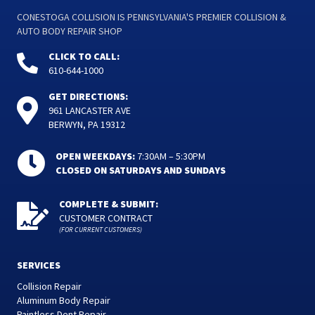
CONESTOGA COLLISION IS PENNSYLVANIA'S PREMIER COLLISION &
AUTO BODY REPAIR SHOP
CLICK TO CALL:
610-644-1000
GET DIRECTIONS:
961 LANCASTER AVE
BERWYN, PA 19312
OPEN WEEKDAYS:
7:30AM – 5:30PM
CLOSED ON SATURDAYS AND SUNDAYS
COMPLETE & SUBMIT:
CUSTOMER CONTRACT
(FOR CURRENT CUSTOMERS)
SERVICES
Collision Repair
Aluminum Body Repair
Paintless Dent Repair