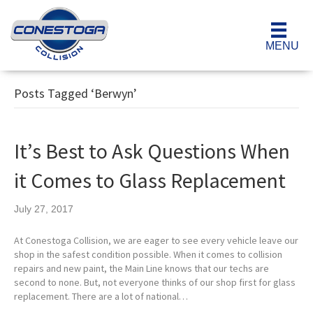
MENU
Posts Tagged ‘Berwyn’
It’s Best to Ask Questions When
it Comes to Glass Replacement
July 27, 2017
At Conestoga Collision, we are eager to see every vehicle leave our
shop in the safest condition possible. When it comes to collision
repairs and new paint, the Main Line knows that our techs are
second to none. But, not everyone thinks of our shop first for glass
replacement. There are a lot of national…