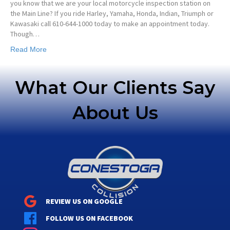
you know that we are your local motorcycle inspection station on
the Main Line? If you ride Harley, Yamaha, Honda, Indian, Triumph or
Kawasaki call 610-644-1000 today to make an appointment today.
Though…
Read More
What Our Clients Say
About Us
REVIEW US ON GOOGLE
FOLLOW US ON FACEBOOK