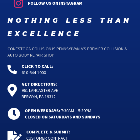
FOLLOW US ON INSTAGRAM
nothing less than
excellence
CONESTOGA COLLISION IS PENNSYLVANIA'S PREMIER COLLISION &
AUTO BODY REPAIR SHOP
CLICK TO CALL:
610-644-1000
GET DIRECTIONS:
961 LANCASTER AVE
BERWYN, PA 19312
OPEN WEEKDAYS:
7:30AM – 5:30PM
CLOSED ON SATURDAYS AND SUNDAYS
COMPLETE & SUBMIT:
CUSTOMER CONTRACT