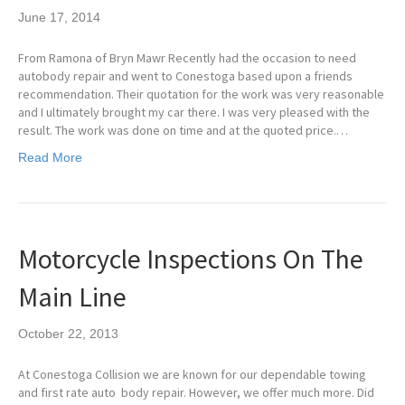
June 17, 2014
From Ramona of Bryn Mawr Recently had the occasion to need
autobody repair and went to Conestoga based upon a friends
recommendation. Their quotation for the work was very reasonable
and I ultimately brought my car there. I was very pleased with the
result. The work was done on time and at the quoted price.…
Read More
Motorcycle Inspections On The
Main Line
October 22, 2013
At Conestoga Collision we are known for our dependable towing
and first rate auto body repair. However, we offer much more. Did