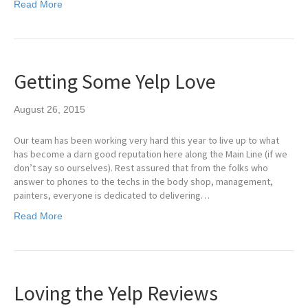
Read More
Getting Some Yelp Love
August 26, 2015
Our team has been working very hard this year to live up to what
has become a darn good reputation here along the Main Line (if we
don’t say so ourselves). Rest assured that from the folks who
answer to phones to the techs in the body shop, management,
painters, everyone is dedicated to delivering…
Read More
Loving the Yelp Reviews