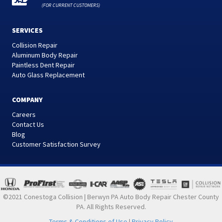
(FOR CURRENT CUSTOMERS)
SERVICES
Collision Repair
Aluminum Body Repair
Paintless Dent Repair
Auto Glass Replacement
COMPANY
Careers
Contact Us
Blog
Customer Satisfaction Survey
©2021 Conestoga Collision | Berwyn PA Auto Body Repair Chester County
PA. All Rights Reserved.
Terms & Conditions of Use
|
Privacy Policy