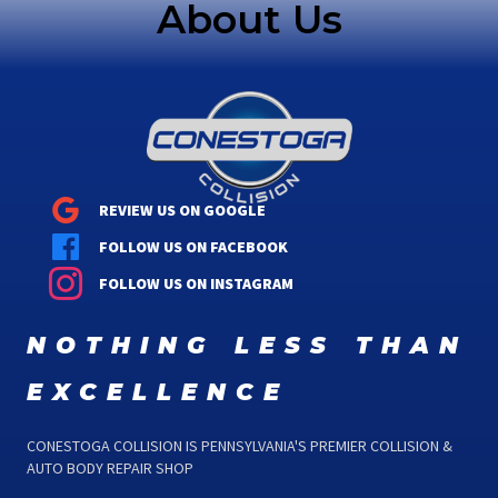
About Us
REVIEW US ON GOOGLE
FOLLOW US ON FACEBOOK
FOLLOW US ON INSTAGRAM
nothing less than
excellence
CONESTOGA COLLISION IS PENNSYLVANIA'S PREMIER COLLISION &
AUTO BODY REPAIR SHOP