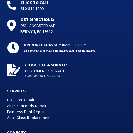
CLICK TO CALL:
610-644-1000
GET DIRECTIONS:
961 LANCASTER AVE
BERWYN, PA 19312
OPEN WEEKDAYS:
7:30AM – 5:30PM
CLOSED ON SATURDAYS AND SUNDAYS
COMPLETE & SUBMIT:
CUSTOMER CONTRACT
(FOR CURRENT CUSTOMERS)
SERVICES
Collision Repair
Aluminum Body Repair
Paintless Dent Repair
Auto Glass Replacement
COMPANY