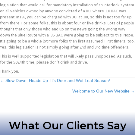
legislation that would call for mandatory installation of an interlock system
on all vehicles owned by anyone convicted of a DUI where .10 BAC was
present. In PA, you can be charged with DUI at .08, so this is not too far up
from there. For some folks, this is about four or five drinks. Lots of people
thought that only those who end up on the news going the wrong way
down the Blue Route with a .35 BAC were going to be subject to this. Nope.
It’s going to be a whole lot more folks than first assumed. First timers, too.
Yes, this legislation is not simply going after 2nd and 3rd time offenders.
This is well supported legislation that will likely pass unopposed. As such,
for the 5024th time, please don’t drink and drive.
Thank you.
Posts
← Slow Down. Heads Up. It’s Deer and Wet Leaf Season!
Welcome to Our New Website →
navigation
What Our Clients Say