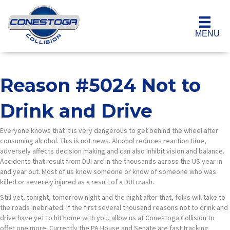
MENU
Reason #5024 Not to
Drink and Drive
Everyone knows that it is very dangerous to get behind the wheel after
consuming alcohol. This is not news. Alcohol reduces reaction time,
adversely affects decision making and can also inhibit vision and balance.
Accidents that result from DUI are in the thousands across the US year in
and year out. Most of us know someone or know of someone who was
killed or severely injured as a result of a DUI crash.
Still yet, tonight, tomorrow night and the night after that, folks will take to
the roads inebriated. If the first several thousand reasons not to drink and
drive have yet to hit home with you, allow us at Conestoga Collision to
offer one more. Currently the PA House and Senate are fast tracking